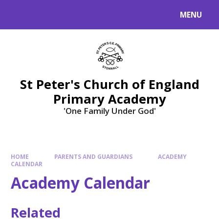
Skip to content ↓
MENU
St Peter's Church of England
Primary Academy
'One Family Under God'
HOME
PARENTS AND GUARDIANS
ACADEMY
CALENDAR
Academy Calendar
Related