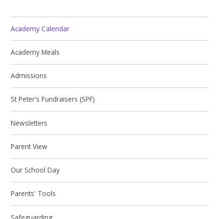
Academy Calendar
Academy Meals
Admissions
St Peter's Fundraisers (SPF)
Newsletters
Parent View
Our School Day
Parents' Tools
Safeguarding