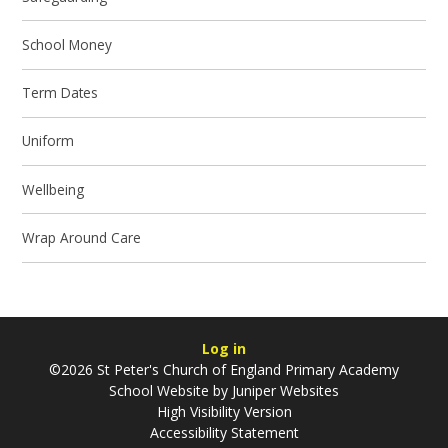
School Money
Term Dates
Uniform
Wellbeing
Wrap Around Care
Log in
©2026 St Peter's Church of England Primary Academy
School Website by
Juniper Websites
High Visibility Version
Accessibility Statement