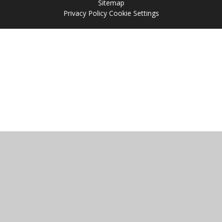
Sitemap
Privacy Policy
Cookie Settings
Cookie Policy
This site uses cookies to store information on your computer.
Click
here for more information
Accept All
Manage Cookies
Deny All