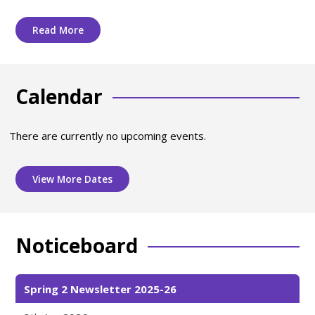
Read More
Calendar
There are currently no upcoming events.
View More Dates
Noticeboard
Spring 2 Newsletter 2025-26