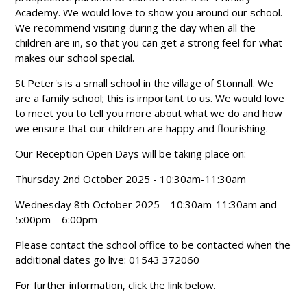
Academy. We would love to show you around our school.
We recommend visiting during the day when all the
children are in, so that you can get a strong feel for what
makes our school special.
St Peter's is a small school in the village of Stonnall. We
are a family school; this is important to us. We would love
to meet you to tell you more about what we do and how
we ensure that our children are happy and flourishing.
Our Reception Open Days will be taking place on:
Thursday 2nd October 2025 - 10:30am-11:30am
Wednesday 8th October 2025 – 10:30am-11:30am and
5:00pm – 6:00pm
Please contact the school office to be contacted when the
additional dates go live: 01543 372060
For further information, click the link below.