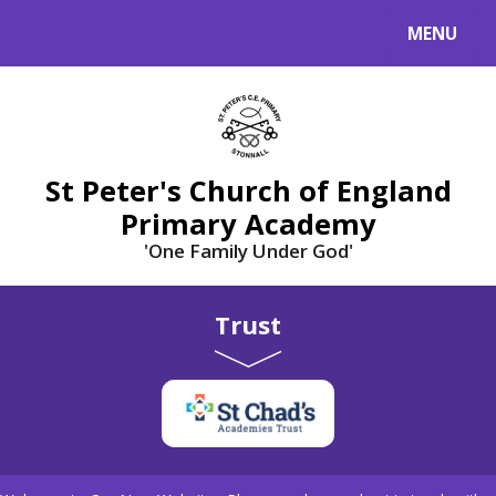
Skip to content ↓
MENU
St Peter's Church of England
Primary Academy
'One Family Under God'
Trust