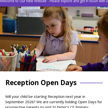
Welcome to Our New Website - Please explore and get in touch with us
Reception Open Days
Will your child be starting Reception next year in
September 2026? We are currently holding Open Days for
prospective parents to visit St Peter's CE Primary