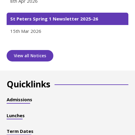
8th Apr 2026
St Peters Spring 1 Newsletter 2025-26
15th Mar 2026
View all Notices
Quicklinks
Admissions
Lunches
Term Dates