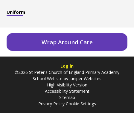
Uniform
Wrap Around Care
Log in
©2026 St Peter's Church of England Primary Academy
School Website by
Juniper Websites
High Visibility Version
Accessibility Statement
Sitemap
Privacy Policy
Cookie Settings