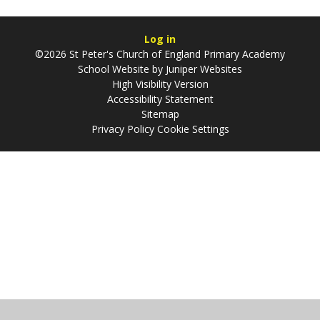
Log in
©2026 St Peter's Church of England Primary Academy
School Website by
Juniper Websites
High Visibility Version
Accessibility Statement
Sitemap
Privacy Policy
Cookie Settings
Cookie Policy