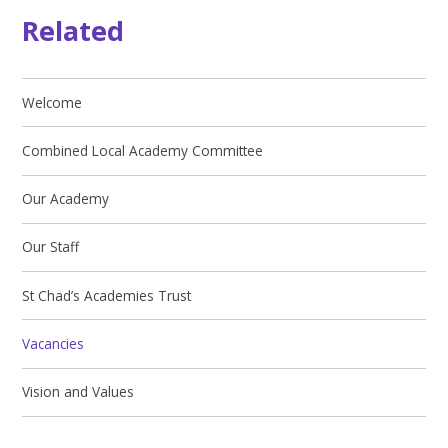
Related
Welcome
Combined Local Academy Committee
Our Academy
Our Staff
St Chad’s Academies Trust
Vacancies
Vision and Values