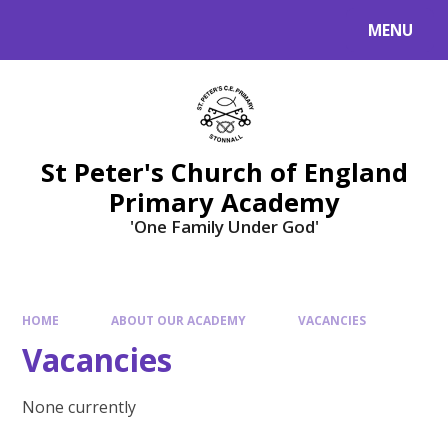
Skip to content ↓
MENU
St Peter's Church of England
Primary Academy
'One Family Under God'
HOME
ABOUT OUR ACADEMY
VACANCIES
Vacancies
None currently