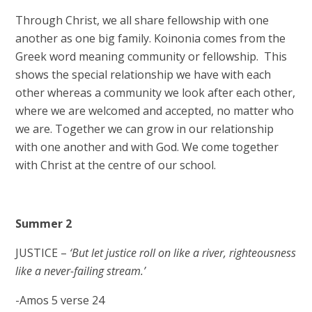
Through Christ, we all share fellowship with one
another as one big family. Koinonia comes from the
Greek word meaning community or fellowship. This
shows the special relationship we have with each
other whereas a community we look after each other,
where we are welcomed and accepted, no matter who
we are. Together we can grow in our relationship
with one another and with God. We come together
with Christ at the centre of our school.
Summer 2
JUSTICE –
‘But let justice roll on like a river, righteousness
like a never-failing stream.’
-Amos 5 verse 24