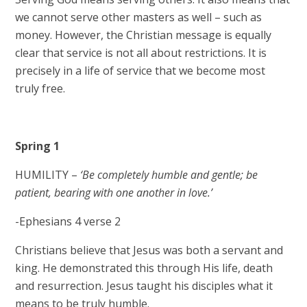
we cannot serve other masters as well – such as
money. However, the Christian message is equally
clear that service is not all about restrictions. It is
precisely in a life of service that we become most
truly free.
Spring 1
HUMILITY –
‘Be completely humble and gentle; be
patient, bearing with one another in love.’
-Ephesians 4 verse 2
Christians believe that Jesus was both a servant and
king. He demonstrated this through His life, death
and resurrection. Jesus taught his disciples what it
means to be truly humble. ​