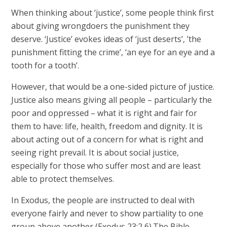
When thinking about ‘justice’, some people think first
about giving wrongdoers the punishment they
deserve. ‘Justice’ evokes ideas of ‘just deserts’, ’the
punishment fitting the crime’, ‘an eye for an eye and a
tooth for a tooth’.
However, that would be a one-sided picture of justice.
Justice also means giving all people – particularly the
poor and oppressed – what it is right and fair for
them to have: life, health, freedom and dignity. It is
about acting out of a concern for what is right and
seeing right prevail. It is about social justice,
especially for those who suffer most and are least
able to protect themselves.
In Exodus, the people are instructed to deal with
everyone fairly and never to show partiality to one
group above another (Exodus 23:2,6).The Bible