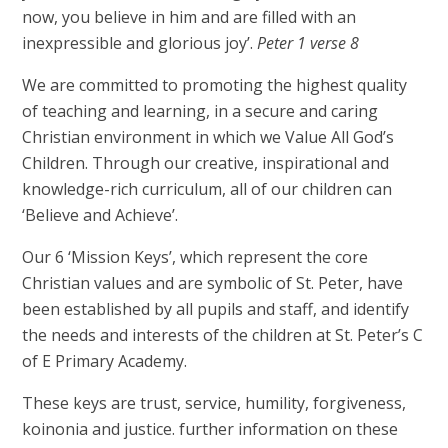
now, you believe in him and are filled with an
inexpressible and glorious joy’.
Peter 1 verse 8
We are committed to promoting the highest quality
of teaching and learning, in a secure and caring
Christian environment in which we Value All God’s
Children. Through our creative, inspirational and
knowledge-rich curriculum, all of our children can
‘Believe and Achieve’.
Our 6 ‘Mission Keys’, which represent the core
Christian values and are symbolic of St. Peter, have
been established by all pupils and staff, and identify
the needs and interests of the children at St. Peter’s C
of E Primary Academy.
These keys are trust, service, humility, forgiveness,
koinonia and justice. further information on these