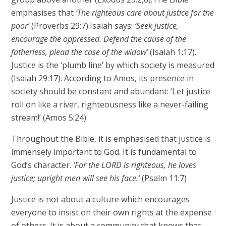
emphasises that
‘The righteous care about justice for the
poor’
(Proverbs 29:7).Isaiah says:
‘Seek justice,
encourage the oppressed. Defend the cause of the
fatherless, plead the case of the widow’
(Isaiah 1:17).
Justice is the ‘plumb line’ by which society is measured
(Isaiah 29:17). According to Amos, its presence in
society should be constant and abundant: ‘Let justice
roll on like a river, righteousness like a never-failing
stream!’ (Amos 5:24)
Throughout the Bible, it is emphasised that justice is
immensely important to God. It is fundamental to
God’s character.
‘For the LORD is righteous, he loves
justice; upright men will see his face.’
(Psalm 11:7)
Justice is not about a culture which encourages
everyone to insist on their own rights at the expense
of others. It is about a community that knows that