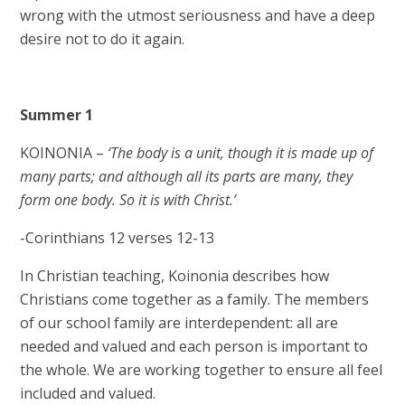
wrong with the utmost seriousness and have a deep
desire not to do it again.
Summer 1
KOINONIA –
‘The body is a unit, though it is made up of
many parts; and although all its parts are many, they
form one body. So it is with Christ.’
-Corinthians 12 verses 12-13
In Christian teaching, Koinonia describes how
Christians come together as a family. The members
of our school family are interdependent: all are
needed and valued and each person is important to
the whole. We are working together to ensure all feel
included and valued.