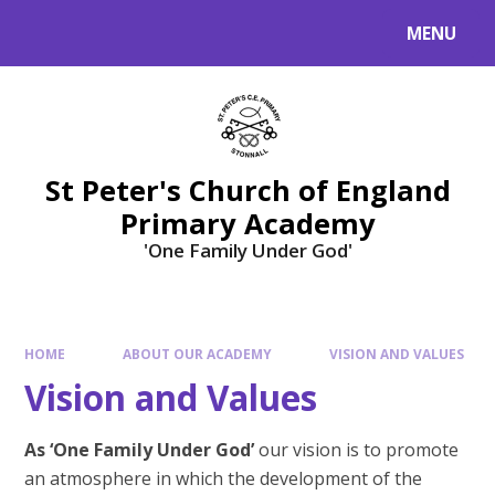
Skip to content ↓
MENU
St Peter's Church of England
Primary Academy
'One Family Under God'
HOME
ABOUT OUR ACADEMY
VISION AND VALUES
Vision and Values
As ‘One Family Under God’
our vision is to promote
an atmosphere in which the development of the