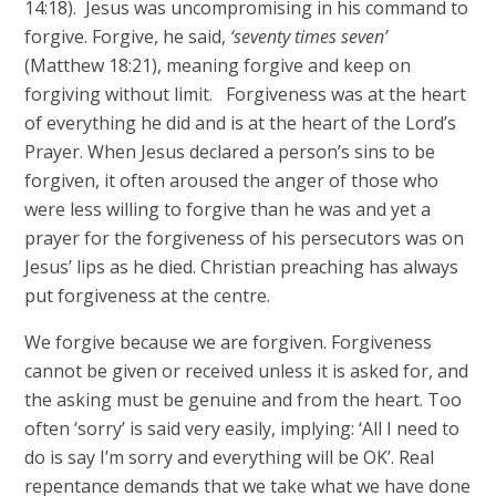
14:18). Jesus was uncompromising in his command to
forgive. Forgive, he said,
‘seventy times seven’
(Matthew 18:21), meaning forgive and keep on
forgiving without limit. Forgiveness was at the heart
of everything he did and is at the heart of the Lord’s
Prayer. When Jesus declared a person’s sins to be
forgiven, it often aroused the anger of those who
were less willing to forgive than he was and yet a
prayer for the forgiveness of his persecutors was on
Jesus’ lips as he died. Christian preaching has always
put forgiveness at the centre.
We forgive because we are forgiven. Forgiveness
cannot be given or received unless it is asked for, and
the asking must be genuine and from the heart. Too
often ‘sorry’ is said very easily, implying: ‘All I need to
do is say I’m sorry and everything will be OK’. Real
repentance demands that we take what we have done