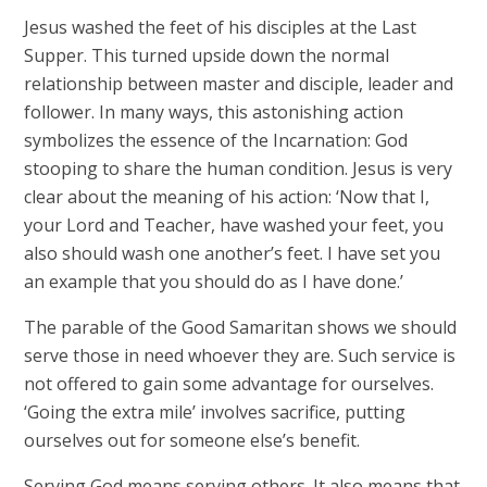
Jesus washed the feet of his disciples at the Last
Supper. This turned upside down the normal
relationship between master and disciple, leader and
follower. In many ways, this astonishing action
symbolizes the essence of the Incarnation: God
stooping to share the human condition. Jesus is very
clear about the meaning of his action: ‘Now that I,
your Lord and Teacher, have washed your feet, you
also should wash one another’s feet. I have set you
an example that you should do as I have done.’​
The parable of the Good Samaritan shows we should
serve those in need whoever they are. Such service is
not offered to gain some advantage for ourselves.
‘Going the extra mile’ involves sacrifice, putting
ourselves out for someone else’s benefit.
Serving God means serving others. It also means that