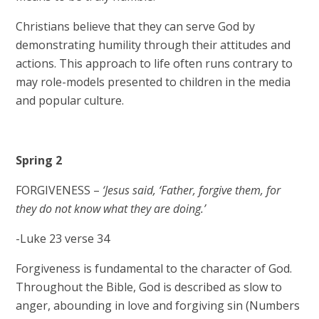
Christians believe that they can serve God by
demonstrating humility through their attitudes and
actions. This approach to life often runs contrary to
may role-models presented to children in the media
and popular culture.​
Spring 2
FORGIVENESS –
‘Jesus said, ‘Father, forgive them, for
they do not know what they are doing.’
-Luke 23 verse 34​
Forgiveness is fundamental to the character of God.
Throughout the Bible, God is described as slow to
anger, abounding in love and forgiving sin (Numbers