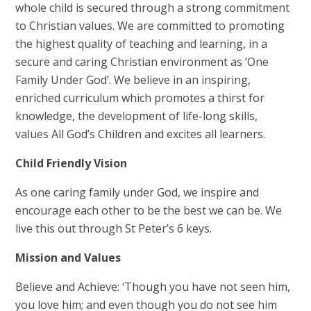
whole child is secured through a strong commitment
to Christian values. We are committed to promoting
the highest quality of teaching and learning, in a
secure and caring Christian environment as ‘One
Family Under God’. We believe in an inspiring,
enriched curriculum which promotes a thirst for
knowledge, the development of life-long skills,
values All God’s Children and excites all learners.
Child Friendly Vision
As one caring family under God, we inspire and
encourage each other to be the best we can be. We
live this out through St Peter’s 6 keys.
Mission and Values
Believe and Achieve: ‘Though you have not seen him,
you love him; and even though you do not see him