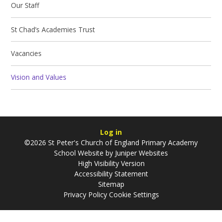
Our Staff
St Chad’s Academies Trust
Vacancies
Vision and Values
Log in
©2026 St Peter's Church of England Primary Academy
School Website by
Juniper Websites
High Visibility Version
Accessibility Statement
Sitemap
Privacy Policy
Cookie Settings