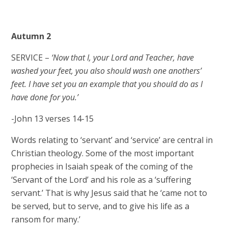
Autumn 2
SERVICE –
‘Now that I, your Lord and Teacher, have
washed your feet, you also should wash one anothers’
feet. I have set you an example that you should do as I
have done for you.’
-John 13 verses 14-15
Words relating to ‘servant’ and ‘service’ are central in
Christian theology. Some of the most important
prophecies in Isaiah speak of the coming of the
‘Servant of the Lord’ and his role as a ‘suffering
servant.’ That is why Jesus said that he ‘came not to
be served, but to serve, and to give his life as a
ransom for many.’