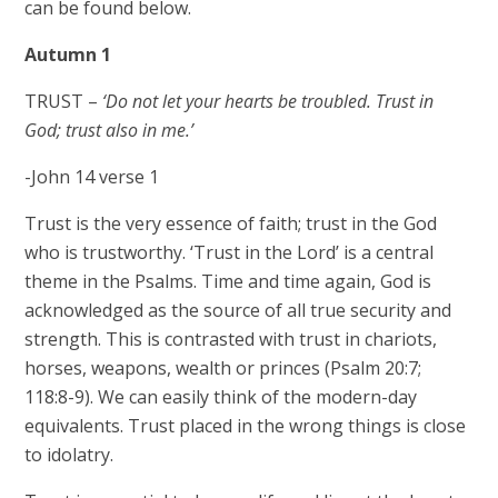
can be found below.
Autumn 1
TRUST –
‘Do not let your hearts be troubled. Trust in
God; trust also in me.’
-John 14 verse 1
Trust is the very essence of faith; trust in the God
who is trustworthy. ‘Trust in the Lord’ is a central
theme in the Psalms. Time and time again, God is
acknowledged as the source of all true security and
strength. This is contrasted with trust in chariots,
horses, weapons, wealth or princes (Psalm 20:7;
118:8-9). We can easily think of the modern-day
equivalents. Trust placed in the wrong things is close
to idolatry.