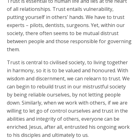
Trust is essential to human life and lies at the heart
of all relationships. Trust entails vulnerability,
putting yourself in others’ hands. We have to trust
experts – pilots, dentists, surgeons. Yet, within our
society, there often seems to be mutual distrust
between people and those responsible for governing
them.
Trust is central to civilised society, to living together
in harmony, so it is to be valued and honoured. With
wisdom and discernment, we can relearn to trust. We
can begin to rebuild trust in our mistrustful society
by being reliable ourselves, by not letting people
down. Similarly, when we work with others, if we are
willing to let go of control ourselves and trust in the
abilities and integrity of others, everyone can be
enriched. Jesus, after all, entrusted his ongoing work
to his disciples and ultimately to us.