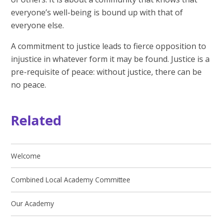
everyone’s well-being is bound up with that of
everyone else.
A commitment to justice leads to fierce opposition to
injustice in whatever form it may be found. Justice is a
pre-requisite of peace: without justice, there can be
no peace.​
Related
Welcome
Combined Local Academy Committee
Our Academy