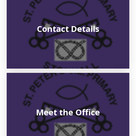
Contact Details
Meet the Office