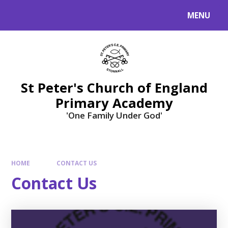
Skip to content ↓
MENU
St Peter's Church of England
Primary Academy
'One Family Under God'
HOME
CONTACT US
Contact Us