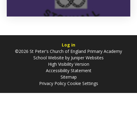
Log in
©2026 St Peter's Church of England Primary Academy
School Website by
Juniper Websites
High Visibility Version
Accessibility Statement
Sitemap
Privacy Policy
Cookie Settings