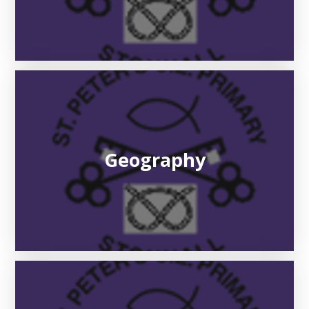
Geography