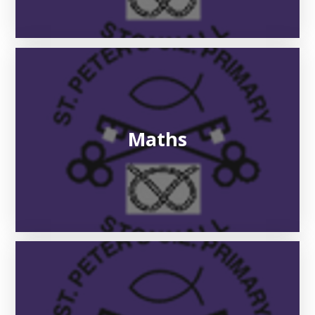
Maths