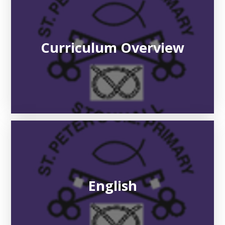
Curriculum Overview
English