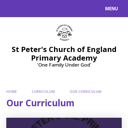
Skip to content ↓
MENU
St Peter's Church of England
Primary Academy
'One Family Under God'
HOME
CURRICULUM
OUR CURRICULUM
Our Curriculum