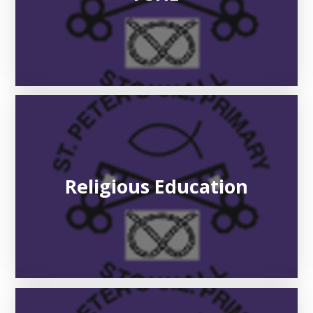
Religious Education