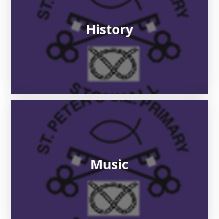
History
Music