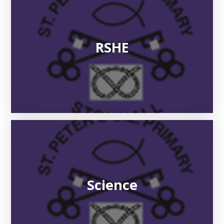
RSHE
Science