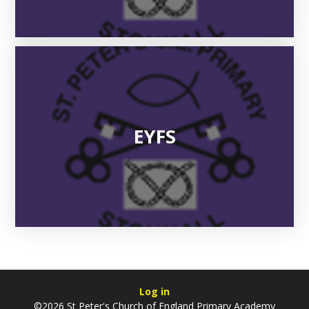
EYFS
Log in
©2026 St Peter's Church of England Primary Academy