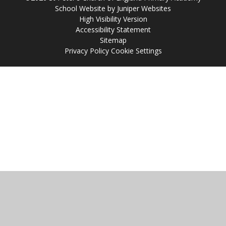
School Website by
Juniper Websites
High Visibility Version
Accessibility Statement
Sitemap
Privacy Policy
Cookie Settings
Cookie Policy
This site uses cookies to store information on your computer.
Click
here for more information
Accept All
Manage Cookies
Deny All