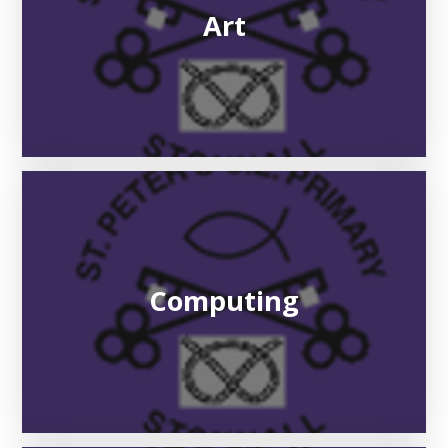
Art
Computing​​​​​​​