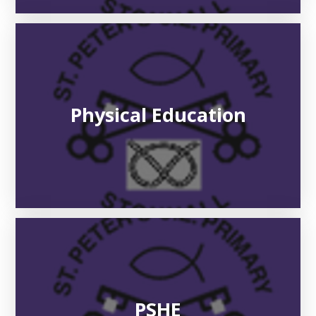
Physical Education​​​​​​​
PSHE