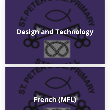
Design and Technology
French (MFL)