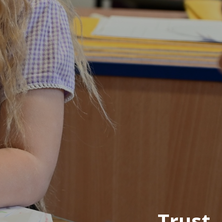
Trust