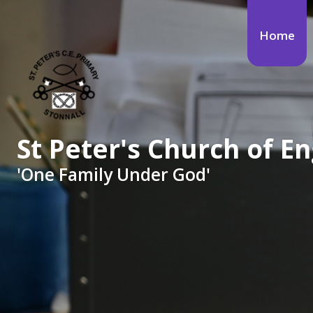
Skip to content ↓
Home
St Peter's Church of 
'One Family Under God'