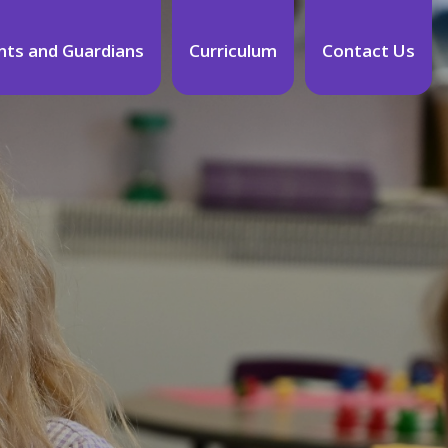
nts and Guardians
Curriculum
Contact Us