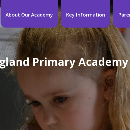
About Our Academy
Key Information
Pare
England Primary Academy