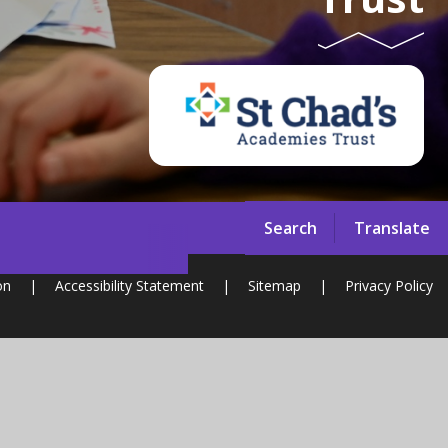
Search
Translate
on
|
Accessibility Statement
|
Sitemap
|
Privacy Policy