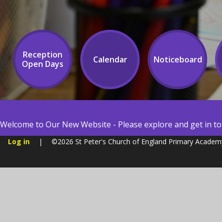
Reception
Calendar
Noticeboard
Open Days
Welcome to Our New Website - Please explore and get in tou
Log in
|
©2026 St Peter's Church of England Primary Acade
Cookie Policy
You have allowed cookies.
Revoke
Manage Cookies