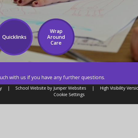
Wrap
Quicklinks
Around
Care
ch with us if you have any further questions.
my
|
School Website by
Juniper Websites
|
High Visibility Versi
Cookie Settings