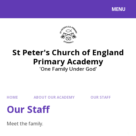
Skip to content ↓
MENU
St Peter's Church of England
Primary Academy
'One Family Under God'
HOME
ABOUT OUR ACADEMY
OUR STAFF
Our Staff
Meet the family.