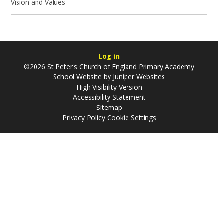
Vision and Values
Log in
©2026 St Peter's Church of England Primary Academy
School Website by
Juniper Websites
High Visibility Version
Accessibility Statement
Sitemap
Privacy Policy
Cookie Settings