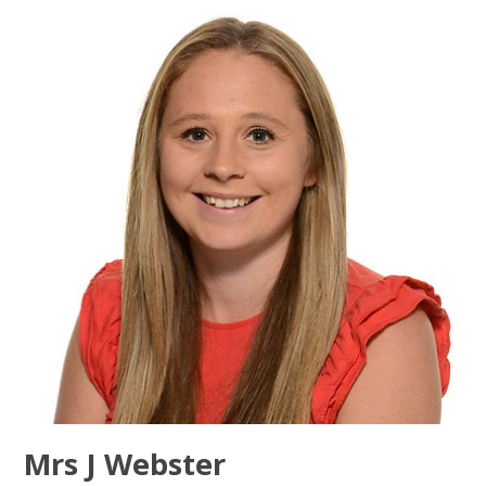
Mrs J Webster