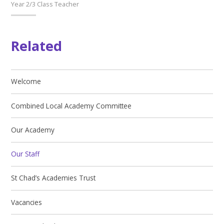
Year 2/3 Class Teacher
Related
Welcome
Combined Local Academy Committee
Our Academy
Our Staff
St Chad’s Academies Trust
Vacancies