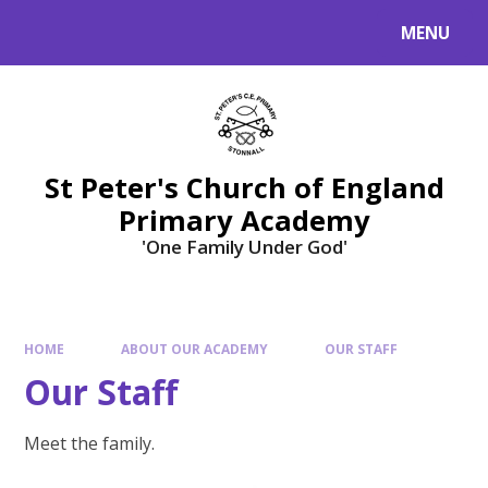
Skip to content ↓
MENU
St Peter's Church of England
Primary Academy
'One Family Under God'
HOME
ABOUT OUR ACADEMY
OUR STAFF
Our Staff
Meet the family.