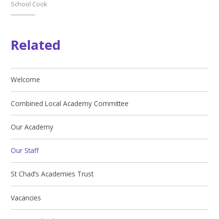
School Cook
Related
Welcome
Combined Local Academy Committee
Our Academy
Our Staff
St Chad’s Academies Trust
Vacancies