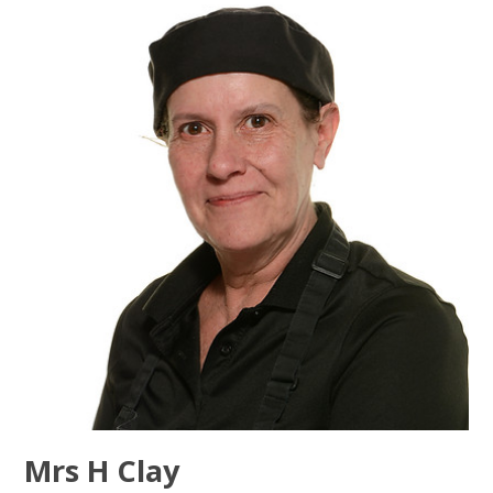
Mrs H Clay