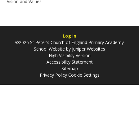
Vision and Values
Log in
©2026 St Peter's Church of England Primary Academy
School Website by
Juniper Websites
High Visibility Version
Accessibility Statement
Sitemap
Privacy Policy
Cookie Settings