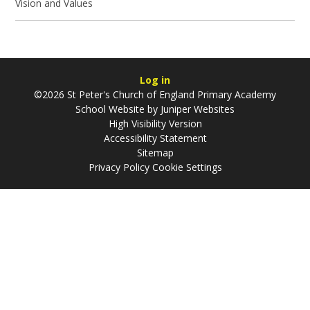
Vision and Values
Log in
©2026 St Peter's Church of England Primary Academy
School Website by
Juniper Websites
High Visibility Version
Accessibility Statement
Sitemap
Privacy Policy
Cookie Settings