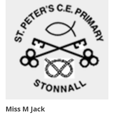
Miss M Jack