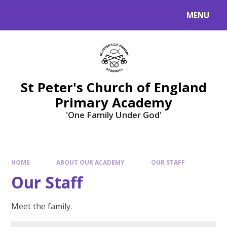
Skip to content ↓
MENU
St Peter's Church of England
Primary Academy
'One Family Under God'
HOME
ABOUT OUR ACADEMY
OUR STAFF
Our Staff
Meet the family.