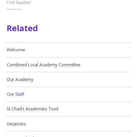
Y1/2 Teacher
Related
Welcome
Combined Local Academy Committee
Our Academy
Our Staff
St Chad’s Academies Trust
Vacancies