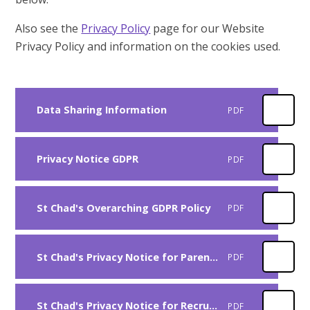
Also see the
Privacy Policy
page for our Website
Privacy Policy and information on the cookies used.
Data Sharing Information
PDF
Privacy Notice GDPR
PDF
St Chad's Overarching GDPR Policy
PDF
St Chad's Privacy Notice for Parents
PDF
St Chad's Privacy Notice for Recruitment
PDF