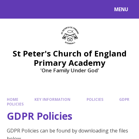
Skip to content ↓
MENU
St Peter's Church of England
Primary Academy
'One Family Under God'
HOME
KEY INFORMATION
POLICIES
GDPR
POLICIES
GDPR Policies
GDPR Policies can be found by downloading the files
below.