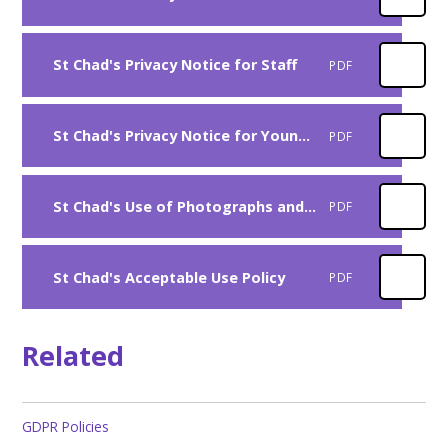
St Chad's Privacy Notice for Staff
PDF
St Chad's Privacy Notice for Younger Pupils
PDF
St Chad's Use of Photographs and Videos Policy
PDF
St Chad's Acceptable Use Policy
PDF
Related
GDPR Policies