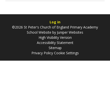
Log in
©2026 St Peter's Church of England Primary Academy
School Website by
Juniper Websites
High Visibility Version
Accessibility Statement
Sitemap
Privacy Policy
Cookie Settings