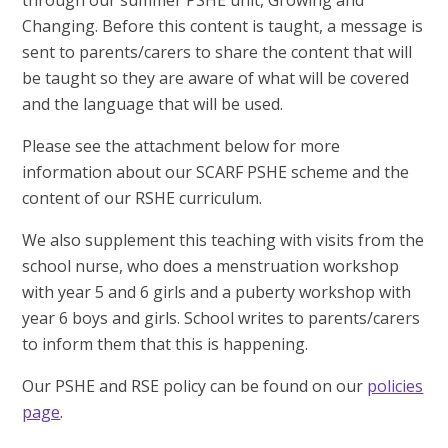
through our summer PSHE unit, Growing and
Changing. Before this content is taught, a message is
sent to parents/carers to share the content that will
be taught so they are aware of what will be covered
and the language that will be used.
Please see the attachment below for more
information about our SCARF PSHE scheme and the
content of our RSHE curriculum.
We also supplement this teaching with visits from the
school nurse, who does a menstruation workshop
with year 5 and 6 girls and a puberty workshop with
year 6 boys and girls. School writes to parents/carers
to inform them that this is happening.
Our PSHE and RSE policy can be found on our
policies
page
.