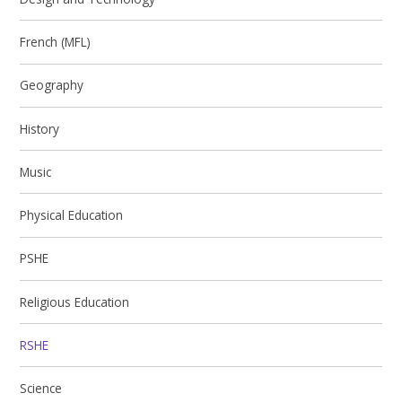
French (MFL)
Geography
History
Music
Physical Education​​​​​​​
PSHE
Religious Education
RSHE
Science