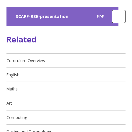
SCARF-RSE-presentation
PDF
Related
Curriculum Overview
English
Maths
Art
Computing​​​​​​​
Design and Technology