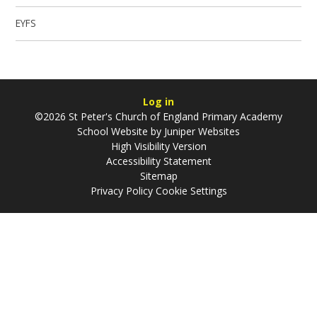
EYFS
Log in
©2026 St Peter's Church of England Primary Academy
School Website by
Juniper Websites
High Visibility Version
Accessibility Statement
Sitemap
Privacy Policy
Cookie Settings