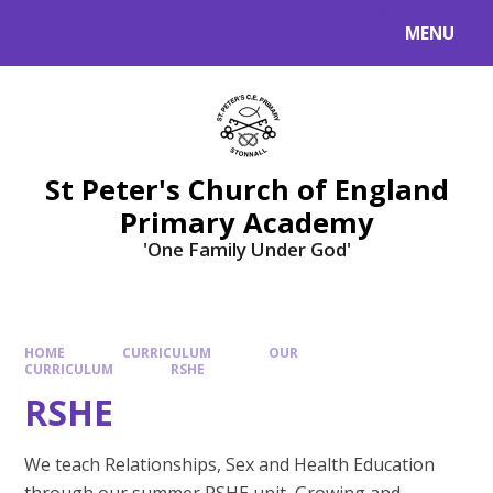
Skip to content ↓
MENU
St Peter's Church of England
Primary Academy
'One Family Under God'
HOME
CURRICULUM
OUR
CURRICULUM
RSHE
RSHE
We teach Relationships, Sex and Health Education